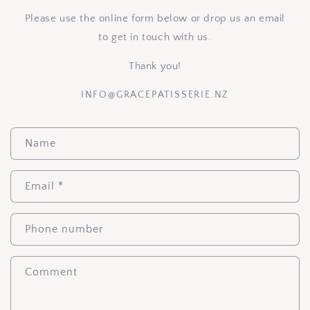
Please use the online form below or drop us an email
to get in touch with us.
Thank you!
INFO@GRACEPATISSERIE.NZ
C
Name
o
n
t
Email
*
a
c
Phone number
t
f
Comment
o
r