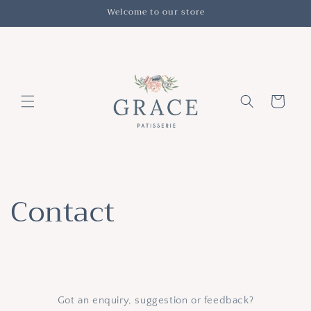
Skip to
Welcome to our store
content
Cart
Contact
Got an enquiry, suggestion or feedback?