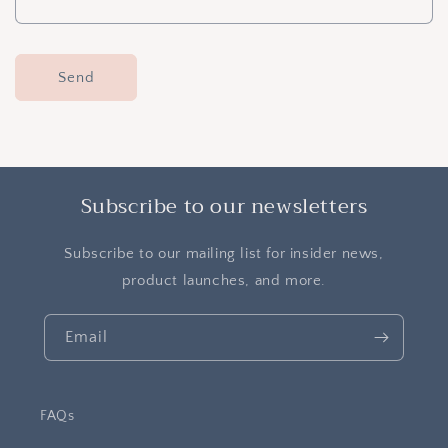
m
Send
Subscribe to our newsletters
Subscribe to our mailing list for insider news,
product launches, and more.
Email
FAQs